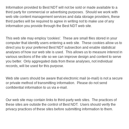
Information provided to Best NDT will not be sold or made available to a
third party for commercial or advertising purposes. Should we work with
web site content management services and data storage providers, these
third parties will be required to agree in writing not to make use of any
information you provide through the Best NDT web site.
This web site may employ 'cookies'. These are small files stored in your
computer that identify users entering a web site. These cookies allow us to
direct you to your preferred Best NDT subsection and enable statistical
analyses of how our web site is used. This allows us to measure interest in
various sections of the site so we can improve design and content to serve
you better. Only aggregated data from these analyses, not individual
records, will be used for this purpose.
Web site users should be aware that electronic mail (e-mail) is not a secure
or private method of transmitting information. Please do not send
confidential information to us via e-mail.
Our web site may contain links to third-party web sites. The practices of
these sites are outside the control of Best NDT. Users should verify the
privacy practices of these sites before submitting information to them.