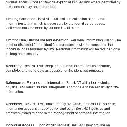
circumstances. Consent may be explicit or implied and where permitted by
law, consent may not be required.
Limiting Collection.
Best NDT will limit the collection of personal
information to that which is necessary for the identified purposes.
Collection must be done by fair and lawful means.
Limiting Use, Disclosure and Retention.
Personal information will only be
used or disclosed for the identified purposes or with the consent of the
individual or as required by law. Personal Information will be retained only
as long as necessary.
Accuracy.
Best NDT will keep the personal information as accurate,
complete, and up-to-date as possible for the identified purposes.
Safeguards.
For personal information, Best NDT will adopt technical,
physical and administrative safeguards appropriate to the sensitivity of the
information.
Openness.
Best NDT will make readily available to individuals specific
information about its privacy policy, and other Best NDT policies and
practices (if any) relating to the management of personal information.
Individual Access.
Upon written request, Best NDT may provide an