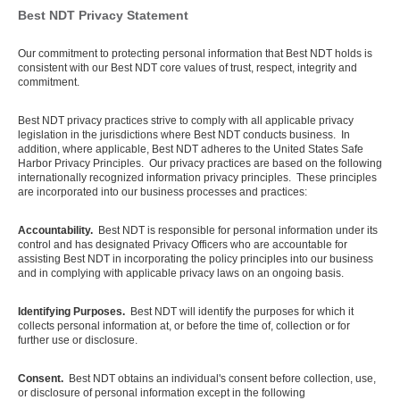
Best NDT Privacy Statement
Our commitment to protecting personal information that Best NDT holds is
consistent with our Best NDT core values of trust, respect, integrity and
commitment.
Best NDT privacy practices strive to comply with all applicable privacy
legislation in the jurisdictions where Best NDT conducts business. In
addition, where applicable, Best NDT adheres to the United States Safe
Harbor Privacy Principles. Our privacy practices are based on the following
internationally recognized information privacy principles. These principles
are incorporated into our business processes and practices:
Accountability.
Best NDT is responsible for personal information under its
control and has designated Privacy Officers who are accountable for
assisting Best NDT in incorporating the policy principles into our business
and in complying with applicable privacy laws on an ongoing basis.
Identifying Purposes.
Best NDT will identify the purposes for which it
collects personal information at, or before the time of, collection or for
further use or disclosure.
Consent.
Best NDT obtains an individual's consent before collection, use,
or disclosure of personal information except in the following