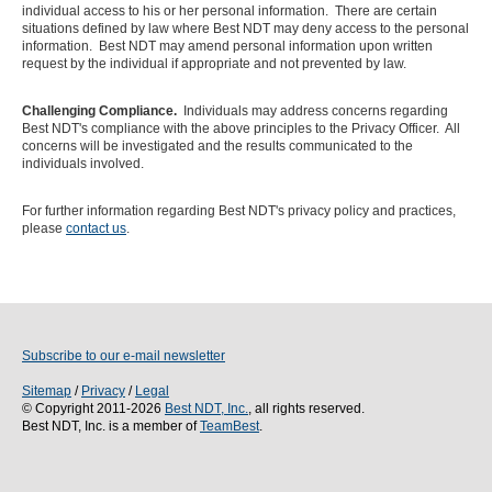
individual access to his or her personal information. There are certain
situations defined by law where Best NDT may deny access to the personal
information. Best NDT may amend personal information upon written
request by the individual if appropriate and not prevented by law.
Challenging Compliance.
Individuals may address concerns regarding
Best NDT's compliance with the above principles to the Privacy Officer. All
concerns will be investigated and the results communicated to the
individuals involved.
For further information regarding Best NDT's privacy policy and practices,
please
contact us
.
Subscribe to our e-mail newsletter
Sitemap
/
Privacy
/
Legal
© Copyright 2011-2026
Best NDT, Inc.
, all rights reserved.
Best NDT, Inc. is a member of
TeamBest
.