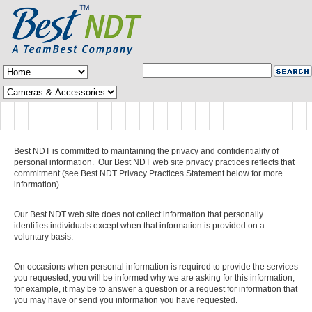
Best NDT is committed to maintaining the privacy and confidentiality of
personal information. Our Best NDT web site privacy practices reflects that
commitment (see Best NDT Privacy Practices Statement below for more
information).
Our Best NDT web site does not collect information that personally
identifies individuals except when that information is provided on a
voluntary basis.
On occasions when personal information is required to provide the services
you requested, you will be informed why we are asking for this information;
for example, it may be to answer a question or a request for information that
you may have or send you information you have requested.