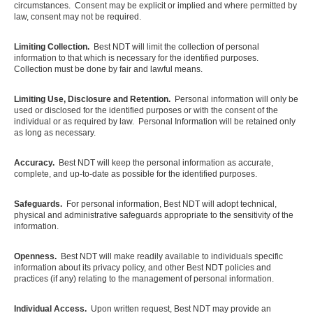
circumstances. Consent may be explicit or implied and where permitted by
law, consent may not be required.
Limiting Collection.
Best NDT will limit the collection of personal
information to that which is necessary for the identified purposes.
Collection must be done by fair and lawful means.
Limiting Use, Disclosure and Retention.
Personal information will only be
used or disclosed for the identified purposes or with the consent of the
individual or as required by law. Personal Information will be retained only
as long as necessary.
Accuracy.
Best NDT will keep the personal information as accurate,
complete, and up-to-date as possible for the identified purposes.
Safeguards.
For personal information, Best NDT will adopt technical,
physical and administrative safeguards appropriate to the sensitivity of the
information.
Openness.
Best NDT will make readily available to individuals specific
information about its privacy policy, and other Best NDT policies and
practices (if any) relating to the management of personal information.
Individual Access.
Upon written request, Best NDT may provide an