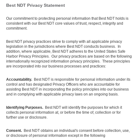
Best NDT Privacy Statement
Our commitment to protecting personal information that Best NDT holds is
consistent with our Best NDT core values of trust, respect, integrity and
commitment.
Best NDT privacy practices strive to comply with all applicable privacy
legislation in the jurisdictions where Best NDT conducts business. In
addition, where applicable, Best NDT adheres to the United States Safe
Harbor Privacy Principles. Our privacy practices are based on the following
internationally recognized information privacy principles. These principles
are incorporated into our business processes and practices:
Accountability.
Best NDT is responsible for personal information under its
control and has designated Privacy Officers who are accountable for
assisting Best NDT in incorporating the policy principles into our business
and in complying with applicable privacy laws on an ongoing basis.
Identifying Purposes.
Best NDT will identify the purposes for which it
collects personal information at, or before the time of, collection or for
further use or disclosure.
Consent.
Best NDT obtains an individual's consent before collection, use,
or disclosure of personal information except in the following