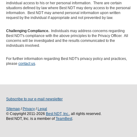
individual access to his or her personal information. There are certain
situations defined by law where Best NDT may deny access to the personal
information. Best NDT may amend personal information upon written
request by the individual if appropriate and not prevented by law.
Challenging Compliance.
Individuals may address concerns regarding
Best NDT's compliance with the above principles to the Privacy Officer. All
concerns will be investigated and the results communicated to the
individuals involved.
For further information regarding Best NDT's privacy policy and practices,
please
contact us
.
Subscribe to our e-mail newsletter
Sitemap
/
Privacy
/
Legal
© Copyright 2011-2026
Best NDT, Inc.
, all rights reserved.
Best NDT, Inc. is a member of
TeamBest
.