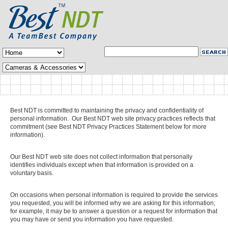
Best NDT is committed to maintaining the privacy and confidentiality of
personal information. Our Best NDT web site privacy practices reflects that
commitment (see Best NDT Privacy Practices Statement below for more
information).
Our Best NDT web site does not collect information that personally
identifies individuals except when that information is provided on a
voluntary basis.
On occasions when personal information is required to provide the services
you requested, you will be informed why we are asking for this information;
for example, it may be to answer a question or a request for information that
you may have or send you information you have requested.