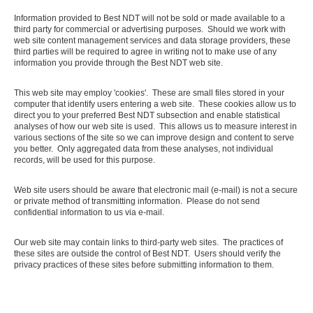
Information provided to Best NDT will not be sold or made available to a
third party for commercial or advertising purposes. Should we work with
web site content management services and data storage providers, these
third parties will be required to agree in writing not to make use of any
information you provide through the Best NDT web site.
This web site may employ 'cookies'. These are small files stored in your
computer that identify users entering a web site. These cookies allow us to
direct you to your preferred Best NDT subsection and enable statistical
analyses of how our web site is used. This allows us to measure interest in
various sections of the site so we can improve design and content to serve
you better. Only aggregated data from these analyses, not individual
records, will be used for this purpose.
Web site users should be aware that electronic mail (e-mail) is not a secure
or private method of transmitting information. Please do not send
confidential information to us via e-mail.
Our web site may contain links to third-party web sites. The practices of
these sites are outside the control of Best NDT. Users should verify the
privacy practices of these sites before submitting information to them.