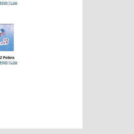
High
|
Low
2 Pellets
High
|
Low