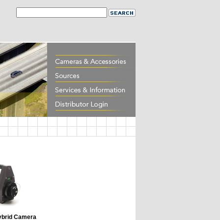
brid Camera