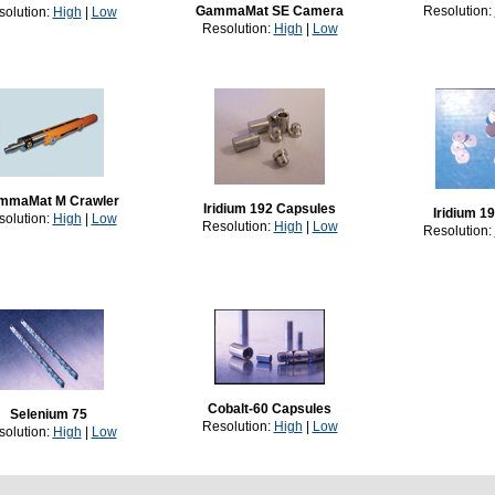
GammaMat SE Camera
Resolution:
solution:
High
|
Low
Resolution:
High
|
Low
mmaMat M Crawler
Iridium 192 Capsules
Iridium 19
solution:
High
|
Low
Resolution:
High
|
Low
Resolution:
Cobalt-60 Capsules
Selenium 75
Resolution:
High
|
Low
solution:
High
|
Low