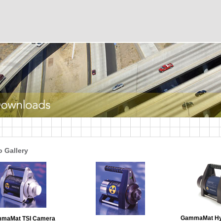
 Gallery
GammaMat Hy
maMat TSI Camera