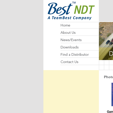
Photo
Gam