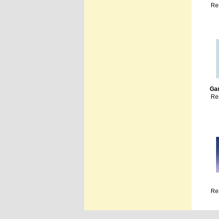
Re
Ga
Re
Re