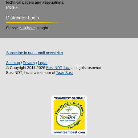
technical papers and associations.
More >
Distributor Login
Please
click here
to login.
Subscribe to our e-mail newsletter
Sitemap
/
Privacy
/
Legal
© Copyright 2011-2026
Best NDT, Inc.
, all rights reserved.
Best NDT, Inc. is a member of
TeamBest
.