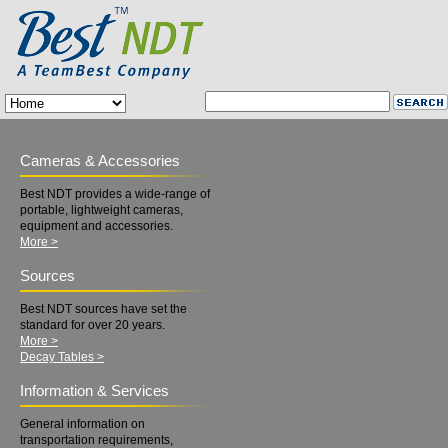
Cameras & Accessories
Best NDT provides a wide-range of
portable, lightweight cameras,
equipment and accessories.
More >
Sources
Best NDT sources have set the
standard for over 20 years.
More >
Decay Tables >
Information & Services
General information on
transportation requirements,